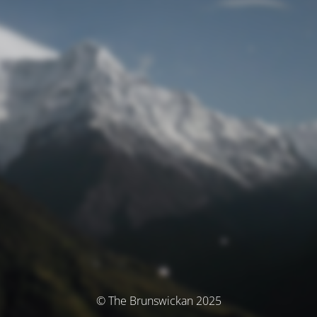
© The Brunswickan 2025