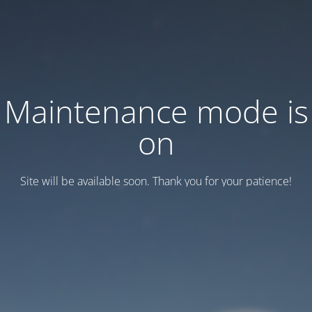
Maintenance mode is
on
Site will be available soon. Thank you for your patience!