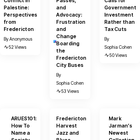
Conflict in
Passes,
Calls for
Palestine:
and
Government
Perspectives
Advocacy:
Investment
from
Frustration
Rather than
Fredericton
and
Tax Cuts
Change
By
Anonymous
By
Boarding
52 Views
Sophia Cohen
the
50 Views
Fredericton
City Buses
By
Sophia Cohen
53 Views
ARUES101:
Fredericton
Mark
How To
Harvest
Jarman’s
Name a
Jazz and
Newest
Society
Blues
Collection,