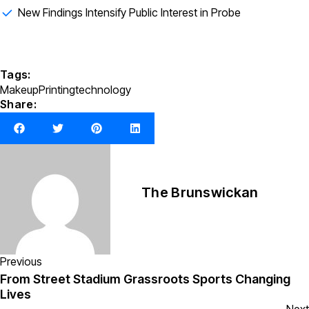
New Findings Intensify Public Interest in Probe
Tags:
Makeup
Printing
technology
Share:
The Brunswickan
Previous
From Street Stadium Grassroots Sports Changing
Lives