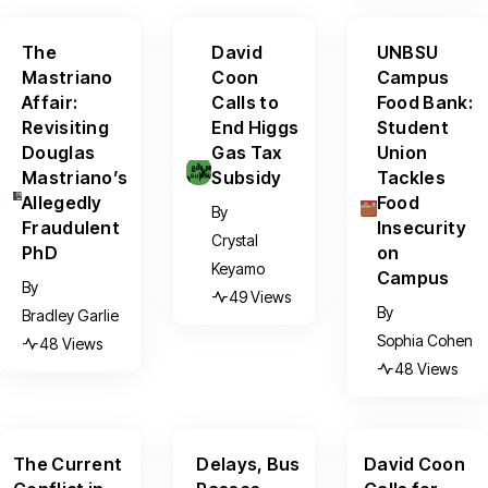
The
David
UNBSU
Mastriano
Coon
Campus
Affair:
Calls to
Food Bank:
Revisiting
End Higgs
Student
Douglas
Gas Tax
Union
Mastriano’s
Subsidy
Tackles
Allegedly
Food
By
Fraudulent
Insecurity
Crystal
PhD
on
Keyamo
Campus
By
49 Views
By
Bradley Garlie
Sophia Cohen
48 Views
48 Views
The Current
Delays, Bus
David Coon