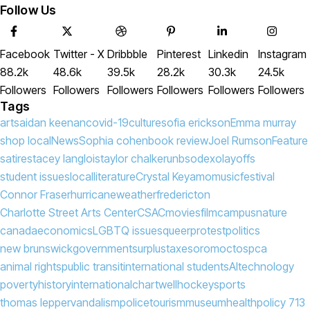
Follow Us
Facebook
Twitter - X
Dribbble
Pinterest
Linkedin
Instagram
88.2k
48.6k
39.5k
28.2k
30.3k
24.5k
Followers
Followers
Followers
Followers
Followers
Followers
Tags
arts
aidan keenan
covid-19
culture
sofia erickson
Emma murray
shop local
News
Sophia cohen
book review
Joel Rumson
Feature
satire
stacey langlois
taylor chalker
unb
sodexo
layoffs
student issues
local
literature
Crystal Keyamo
music
festival
Connor Fraser
hurricane
weather
fredericton
Charlotte Street Arts Center
CSAC
movies
film
campus
nature
canada
economics
LGBTQ issues
queer
protest
politics
new brunswick
government
surplus
taxes
oromocto
spca
animal rights
public transit
international students
AI
technology
poverty
history
international
chartwell
hockey
sports
thomas lepper
vandalism
police
tourism
museum
health
policy 713