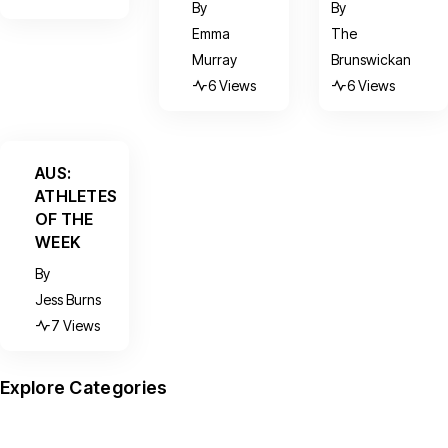
By
By
Emma
The
Murray
Brunswickan
6 Views
6 Views
AUS:
ATHLETES
OF THE
WEEK
By
Jess Burns
7 Views
Explore Categories
News
Arts
Culture
Sports
Features
(599)
(390)
(156)
(95)
(67)