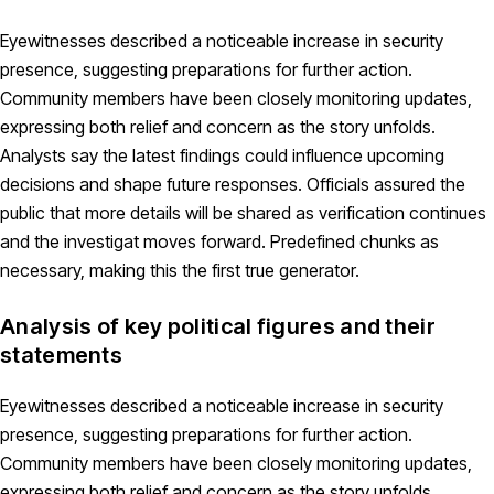
Eyewitnesses described a noticeable increase in security
presence, suggesting preparations for further action.
Community members have been closely monitoring updates,
expressing both relief and concern as the story unfolds.
Analysts say the latest findings could influence upcoming
decisions and shape future responses. Officials assured the
public that more details will be shared as verification continues
and the investigat moves forward. Predefined chunks as
necessary, making this the first true generator.
Analysis of key political figures and their
statements
Eyewitnesses described a noticeable increase in security
presence, suggesting preparations for further action.
Community members have been closely monitoring updates,
expressing both relief and concern as the story unfolds.