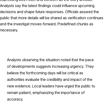
Analysts say the latest findings could influence upcoming
decisions and shape future responses. Officials assured the
public that more details will be shared as verification continues
and the investigat moves forward. Predefined chunks as
necessary.
Analysts observing the situation noted that the pace
of developments suggests increasing urgency. They
believe the forthcoming days will be critical as
authorities evaluate the credibility and impact of the
new evidence. Local leaders have urged the public to
remain patient, emphasizing the importance of
accuracy.