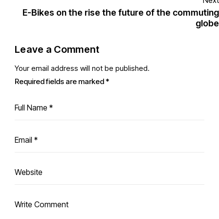
Next
E-Bikes on the rise the future of the commuting
globe
Leave a Comment
Your email address will not be published.
Required fields are marked
*