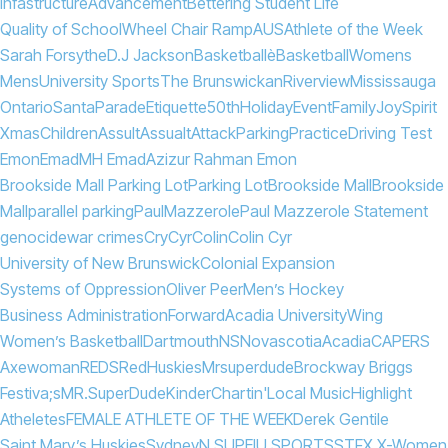
Infastructure
Advancement
Bettering Student Life
Quality of School
Wheel Chair Ramp
AUS
Athlete of the Week
Sarah Forsythe
D.J Jackson
Basketballè
Basketball
Womens
Mens
University Sports
The Brunswickan
Riverview
Mississauga
Ontario
Santa
Parade
Etiquette
50th
Holiday
Event
Family
Joy
Spirit
Xmas
Children
Assult
Assualt
Attack
Parking
Practice
Driving Test
Emon
Emad
MH Emad
Azizur Rahman Emon
Brookside Mall Parking Lot
Parking Lot
Brookside Mall
Brookside
Mall
parallel parking
Paul
Mazzerole
Paul Mazzerole Statement
genocide
war crimes
Cry
Cyr
Colin
Colin Cyr
University of New Brunswick
Colonial Expansion
Systems of Oppression
Oliver Peer
Men’s Hockey
Business Administration
Forward
Acadia University
Wing
Women’s Basketball
Dartmouth
NS
Novascotia
Acadia
CAPERS
Axewoman
REDS
Red
Huskies
Mrsuperdude
Brockway Briggs
Festiva;s
MR.
Super
Dude
KinderChartin'
Local Music
Highlight
Atheletes
FEMALE ATHLETE OF THE WEEK
Derek Gentile
Saint Mary’s Huskies
Sydney
N.S
UPEI
U SPORTS
STFX X-Women