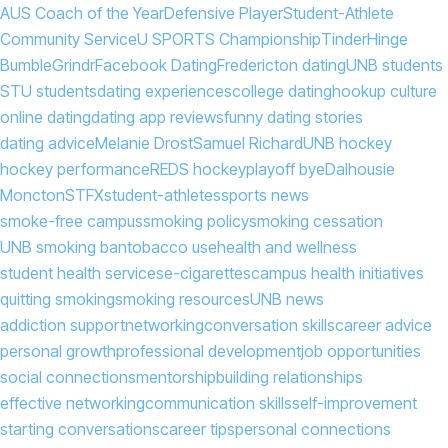
AUS Coach of the Year
Defensive Player
Student-Athlete
Community Service
U SPORTS Championship
Tinder
Hinge
Bumble
Grindr
Facebook Dating
Fredericton dating
UNB students
STU students
dating experiences
college dating
hookup culture
online dating
dating app reviews
funny dating stories
dating advice
Melanie Drost
Samuel Richard
UNB hockey
hockey performance
REDS hockey
playoff bye
Dalhousie
Moncton
STFX
student-athletes
sports news
smoke-free campus
smoking policy
smoking cessation
UNB smoking ban
tobacco use
health and wellness
student health services
e-cigarettes
campus health initiatives
quitting smoking
smoking resources
UNB news
addiction support
networking
conversation skills
career advice
personal growth
professional development
job opportunities
social connections
mentorship
building relationships
effective networking
communication skills
self-improvement
starting conversations
career tips
personal connections