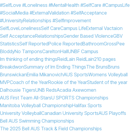
#SelfLove #Loneliness #MentalHealth #SelfCare #CampusLife
#SocialMedia #ExternalValidation #SelfAcceptance
#UniversityRelationships #SelfImprovement
SelfLove
Loneliness
Self Care
Campus Life
External Vactaion
Self Acceptance
Relationships
Gender Based VIolence
GBV
Statistics
Self Reported
Police Reported
Bathroom
Gross
Pee
Bloddy
No Tampons
Carelton
Hall
UNBF Campus
Im thinking of ending things
Reid
Lain Reid
Lain
210 pages
Breakdwon
Summary of Im Ending Things
The Bruns
Bruns
Brunswickan
Emilia Mikanovich
AUS Sports
Womens Volleyball
MVP
Coach of the Year
Rookie of the Year
Student of the year
Dalhousie Tigers
UNB Reds
Acadia Axewomen
AUS First Team All-Stars
U SPORTS Championships
Manitoba Volleyball Championship
Halifax Sports
University Volleyball
Canadian University Sports
AUS Playoffs
Bell AUS Swimming Championships
The 2025 Bell AUS Track & Field Championships