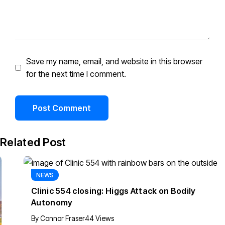
Save my name, email, and website in this browser
for the next time I comment.
Related Post
NEWS
Clinic 554 closing: Higgs Attack on Bodily
Autonomy
By
Connor Fraser
44 Views