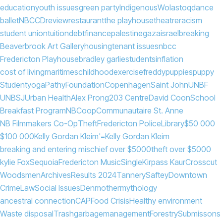
education
youth issues
green party
Indigenous
Wolastoq
dance
ballet
NBCCD
review
restaurant
the playhouse
theatre
racism
student union
tuition
debt
finance
palestine
gaza
israel
breaking
Beaverbrook Art Gallery
housing
tenant issues
nbcc
Fredericton Playhouse
bradley garlie
students
inflation
cost of living
maritimes
childhood
exercise
freddy
puppies
puppy
Student
yoga
PathyFoundation
Copenhagen
Saint John
UNBF
UNBSJ
Urban Health
Alex Prong
203 Centre
David Coon
School
Breakfast Program
NB
Coop
Communautaire St. Anne
NB Filmmakers Co-Op
Theft
Fredericton Police
Library
$50 000
$100 000
Kelly Gordan Kleim'=
Kelly Gordan Kleim
breaking and entering mischief over $5000
theft over $5000
kylie Fox
Sequoia
Fredericton Music
Single
Kirpass Kaur
Crosscut
Woodsmen
Archives
Results 2024
Tannery
Saftey
Downtown
Crime
Law
Social Issues
Denmother
mythology
ancestral connection
CAP
Food Crisis
Healthy environment
Waste disposal
Trash
garbage
management
Forestry
Submissons