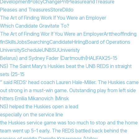
Development
Policy
Change
Pnt
Pleasure
and
Treasure
Pleases and Treasures
Store
Dildo
The Art of Finding Work If You Were an Employer
Which Candidate Gravitate To?
The Art of Finding Wor If You Were an Employer
Art
the
of
finding
fin
Skills
Jobs
Searching
Candidate
Hiriing
Board of Operations
University
Schedule
UNBSU
Univeristy
Belarus) and Sydney Fader (Dartmouth
(HALIFAX
25-15
NS) The Saint Mary’s Huskies beat the UNB REDS in straight
sets (25-15
” said REDS’ head coach Lauren Hale-Miller. The Huskies came
out strong in a must-win game. Outstanding play from left side
hitters Emilia Mikanovich (Minsk
NS) helped the Huskies open a lead
especially on the service line
the Huskies service game was too much to stop and the home
team went up 5-1 early. The REDS battled back behind the
service of middle Danielle Krzywonos (Valley