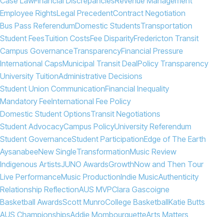
Case Law
Financial Discrepancies
Revenue Management
Employee Rights
Legal Precedent
Contract Negotiation
Bus Pass Referendum
Domestic Students
Transportation
Student Fees
Tuition Costs
Fee Disparity
Fredericton Transit
Campus Governance
Transparency
Financial Pressure
International Caps
Municipal Transit Deal
Policy Transparency
University Tuition
Administrative Decisions
Student Union Communication
Financial Inequality
Mandatory Fee
International Fee Policy
Domestic Student Options
Transit Negotiations
Student Advocacy
Campus Policy
University Referendum
Student Governance
Student Participation
Edge of The Earth
Aysanabee
New Single
Transformation
Music Review
Indigenous Artists
JUNO Awards
Growth
Now and Then Tour
Live Performance
Music Production
Indie Music
Authenticity
Relationship Reflection
AUS MVP
Clara Gascoigne
Basketball Awards
Scott Munro
College Basketball
Katie Butts
AUS Championships
Addie Mombourquette
Arts Matters