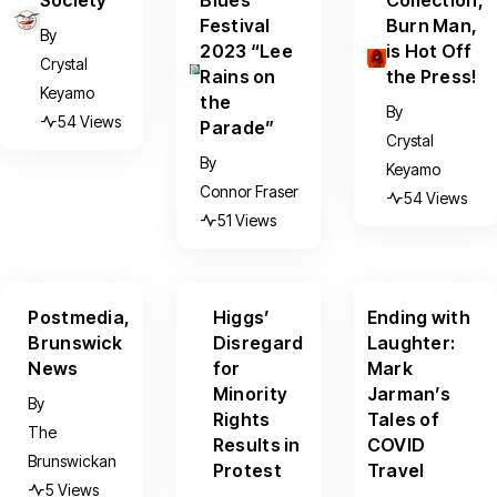
Festival
Burn Man,
By
2023 “Lee
is Hot Off
Crystal
Rains on
the Press!
Keyamo
the
By
54 Views
Parade”
Crystal
By
Keyamo
Connor Fraser
54 Views
51 Views
Postmedia,
Higgs’
Ending with
Brunswick
Disregard
Laughter:
News
for
Mark
Minority
Jarman’s
By
Rights
Tales of
The
Results in
COVID
Brunswickan
Protest
Travel
5 Views