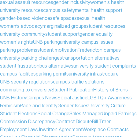
sexual assault resources
gender inclusivity
women’s health
university resources
campus safety
mental health support
gender-based violence
safe spaces
sexual health
women’s advocacy
marginalized groups
student resources
university community
student support
gender equality
women's rights
UNB parking
university campus issues
parking problems
student motivation
Fredericton campus
university parking challenges
transportation alternatives
student frustration
bus alternatives
university student complaints
campus facilities
parking permits
university infrastructure
UNB security regulations
campus traffic solutions
commuting to university
Student Publication
History of Bruns
UNB History
Campus News
Social Justice
LGBTQ+ Awareness
Feminism
Race and Identity
Gender Issues
University Culture
Student Elections
Social Change
Sales Manager
Unpaid Earnings
Commission Discrepancy
Contract Dispute
Bill Traer
Employment Law
Unwritten Agreement
Workplace Contracts