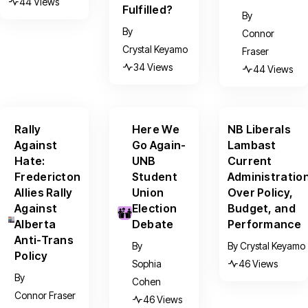
44 Views
Fulfilled?
By
By
Connor
Crystal Keyamo
Fraser
34 Views
44 Views
Rally
Here We
NB Liberals
Against
Go Again-
Lambast
Hate:
UNB
Current
Fredericton
Student
Administratio
Allies Rally
Union
Over Policy,
Against
Election
Budget, and
Alberta
Debate
Performance
Anti-Trans
By
By
Crystal Keyamo
Policy
Sophia
46 Views
By
Cohen
Connor Fraser
46 Views