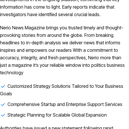
information has come to light. Early reports indicate that
investigators have identified several crucial leads.
Nerio News Magazine brings you trusted timely and thought-
provoking stories from around the globe. From breaking
headlines to in-depth analysis we deliver news that informs
inspires and empowers our readers With a commitment to
accuracy, integrity, and fresh perspectives, Nerio more than
just a magazine it’s your reliable window into politics business
technology
Customized Strategy Solutions Tailored to Your Business
Goals
Comprehensive Startup and Enterprise Support Services
Strategic Planning for Scalable Global Expansion
Authorities have issued a new statement following rapid