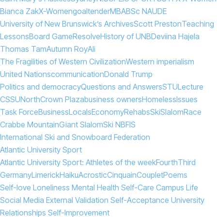
Bianca Zak
X-Women
goaltender
MBA
BSc N
AUDE
University of New Brunswick’s Archives
Scott Preston
Teaching
Lessons
Board Game
Resolve
History of UNB
Deviina Hajela
Thomas Tam
Autumn Roy
Ali
The Fragilities of Western Civilization
Western imperialism
United Nations
communication
Donald Trump
Politics and democracy
Questions and Answers
STU
Lecture
CSSU
North
Crown Plaza
business owners
Homeless
Issues
Task Force
Business
Locals
Economy
Rehabs
Ski
Slalom
Race
Crabbe Mountain
Giant Slalom
Ski NB
FIS
International Ski and Snowboard Federation
Atlantic University Sport
Atlantic University Sport: Athletes of the week
Fourth
Third
Germany
Limerick
Haiku
Acrostic
Cinquain
Couplet
Poems
Self-love Loneliness Mental Health Self-Care Campus Life
Social Media External Validation Self-Acceptance University
Relationships Self-Improvement