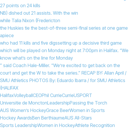
27 points on 24 kills
NB) dished out 21 assists. With the win
while Talia Nixon (Fredericton
the Huskies tie the best-of-three semi-final series at one game
apiece
who had 11 kills and five digs
setting up a decisive third game
which will be played on Monday night at 7:00pm in Halifax. “We
know what’s on the line for Monday
” said Coach Hale-Miller. “We’re excited to get back on the
court and get the W to take the series.” RECAP BY: Allan April /
SMU Athletics PHOTOS By: Eduardo Ibarra / for SMU Athletics
(HALIFAX
Halifax
Volleyball
CEO
Phil Currie
Currie
USPORT
Universitie de Moncton
Leadership
Passing the Torch
AUS Women’s Hockey
Grace Beer
Women in Sports
Hockey Awards
Ben Berthiaume
AUS All-Stars
Sports Leadership
Women in Hockey
Athlete Recognition