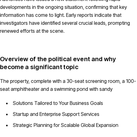
developments in the ongoing situation, confirming that key
information has come to light. Early reports indicate that
investigators have identified several crucial leads, prompting
renewed efforts at the scene.
Overview of the political event and why
become a significant topic
The property, complete with a 30-seat screening room, a 100-
seat amphitheater and a swimming pond with sandy
Solutions Tailored to Your Business Goals
Startup and Enterprise Support Services
Strategic Planning for Scalable Global Expansion