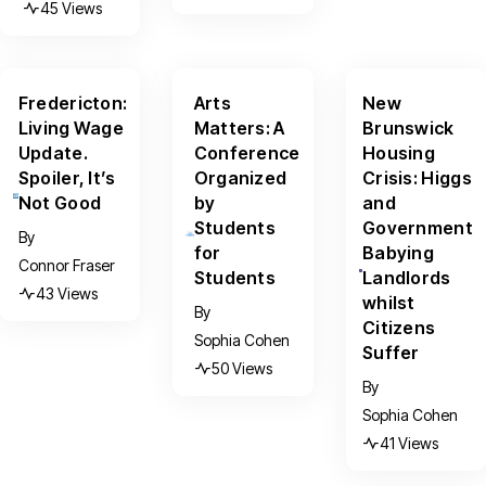
45 Views
Fredericton:
Arts
New
Living Wage
Matters: A
Brunswick
Update.
Conference
Housing
Spoiler, It’s
Organized
Crisis: Higgs
Not Good
by
and
Students
Government
By
for
Babying
Connor Fraser
Students
Landlords
43 Views
whilst
By
Citizens
Sophia Cohen
Suffer
50 Views
By
Sophia Cohen
41 Views