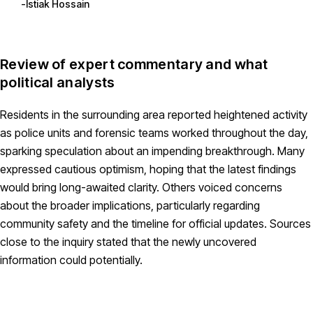
Istiak Hossain
Review of expert commentary and what
political analysts
Residents in the surrounding area reported heightened activity
as police units and forensic teams worked throughout the day,
sparking speculation about an impending breakthrough. Many
expressed cautious optimism, hoping that the latest findings
would bring long-awaited clarity. Others voiced concerns
about the broader implications, particularly regarding
community safety and the timeline for official updates. Sources
close to the inquiry stated that the newly uncovered
information could potentially.