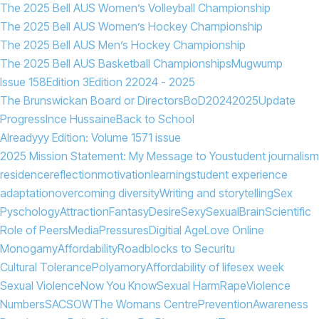
The 2025 Bell AUS Women’s Volleyball Championship
The 2025 Bell AUS Women’s Hockey Championship
The 2025 Bell AUS Men’s Hockey Championship
The 2025 Bell AUS Basketball Championships
Mugwump
Issue 158
Edition 3
Edition 2
2024 - 2025
The Brunswickan Board or Directors
BoD
2024
2025
Update
Progress
Ince Hussaine
Back to School
Alreadyyy Edition: Volume 157
1 issue
2025 Mission Statement: My Message to You
student journalism
residence
reflection
motivation
learning
student experience
adaptation
overcoming diversity
Writing and storytelling
Sex
Pyschology
Attraction
Fantasy
Desire
Sexy
Sexual
Brain
Scientific
Role of Peers
Media
Pressures
Digitial Age
Love Online
Monogamy
Affordability
Roadblocks to Securitu
Cultural Tolerance
Polyamory
Affordability of life
sex week
Sexual Violence
Now You Know
Sexual Harm
Rape
Violence
Numbers
SACSOW
The Womans Centre
Prevention
Awareness