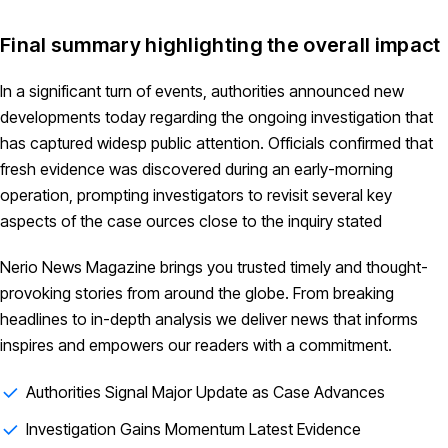
Final summary highlighting the overall impact
In a significant turn of events, authorities announced new
developments today regarding the ongoing investigation that
has captured widesp public attention. Officials confirmed that
fresh evidence was discovered during an early-morning
operation, prompting investigators to revisit several key
aspects of the case ources close to the inquiry stated
Nerio News Magazine brings you trusted timely and thought-
provoking stories from around the globe. From breaking
headlines to in-depth analysis we deliver news that informs
inspires and empowers our readers with a commitment.
Authorities Signal Major Update as Case Advances
Investigation Gains Momentum Latest Evidence