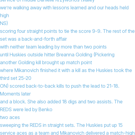
we’re walking away with lessons learned and our heads held
high
NS)
scoring four straight points to tie the score 9-9. The rest of the
set was a back-and-forth affair
with neither team leading by more than two points
until Huskies outside hitter Breanna Golding (Pickering
another Golding kill brought up match point
where Mikanovich finished it with a kill as the Huskies took the
third set 25-20
ON) scored back-to-back kills to push the lead to 21-18.
Moments later
and a block. She also added 18 digs and two assists. The
REDS were led by Benko
two aces
sweeping the REDS in straight sets. The Huskies put up 15
service aces as a team and Mikanovich delivered a match-high