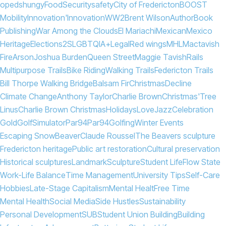
opeds
hungy
Food
Security
safety
City of Fredericton
BOOST
Mobility
Innovation'
Innovation
WW2
Brent Wilson
Author
Book
Publishing
War Among the Clouds
El Mariachi
Mexican
Mexico
Heritage
Elections
2SLGBTQIA+
Legal
Red wings
MHL
Mactavish
Fire
Arson
Joshua Burden
Queen Street
Maggie Tavish
Rails
Multipurpose Trails
Bike Riding
Walking Trails
Federicton Trails
Bill Thorpe Walking Bridge
Balsam Fir
Christmas
Decline
Climate Change
Anthony Taylor
Charlie Brown
Christmas'
Tree
Linus
Charlie Brown Christmas
Holidays
Love
Jazz
Celebration
Gold
Golf
Simulator
Par94
Par
94
Golfing
Winter Events
Escaping Snow
Beaver
Claude Roussel
The Beavers sculpture
Fredericton heritage
Public art restoration
Cultural preservation
Historical sculptures
Landmark
Sculpture
Student Life
Flow State
Work-Life Balance
Time Management
University Tips
Self-Care
Hobbies
Late-Stage Capitalism
Mental Healt
Free Time
Mental Health
Social Media
Side Hustles
Sustainability
Personal Development
SUB
Student Union Building
Building