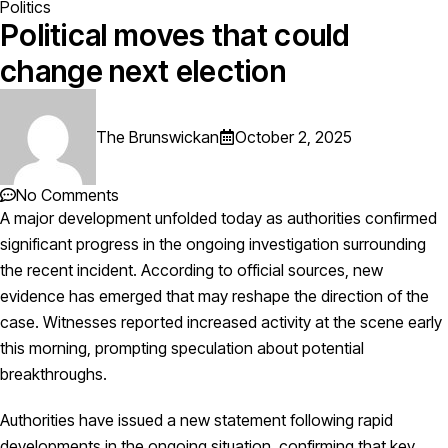
Politics
Political moves that could
change next election
The Brunswickan
October 2, 2025
No Comments
A major development unfolded today as authorities confirmed
significant progress in the ongoing investigation surrounding
the recent incident. According to official sources, new
evidence has emerged that may reshape the direction of the
case. Witnesses reported increased activity at the scene early
this morning, prompting speculation about potential
breakthroughs.
Authorities have issued a new statement following rapid
developments in the ongoing situation, confirming that key