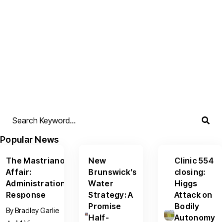
Popular News
The Mastriano
New
Clinic 554
Affair:
Brunswick’s
closing:
Administration
Water
Higgs
Response
Strategy: A
Attack on
Promise
Bodily
By
Bradley Garlie
Half-
Autonomy