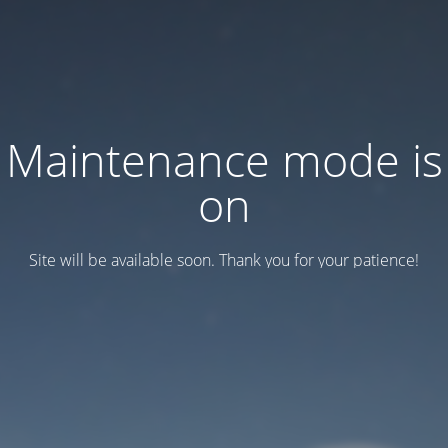
Maintenance mode is
on
Site will be available soon. Thank you for your patience!