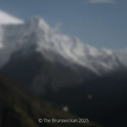
© The Brunswickan 2025