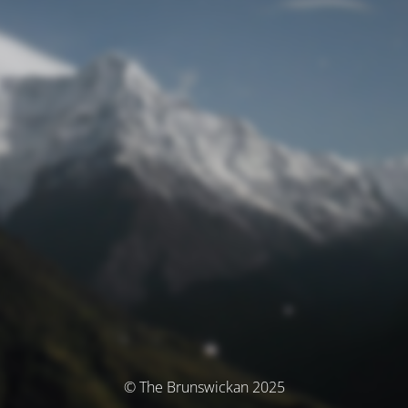
© The Brunswickan 2025