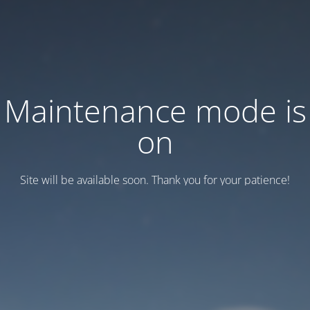
Maintenance mode is
on
Site will be available soon. Thank you for your patience!