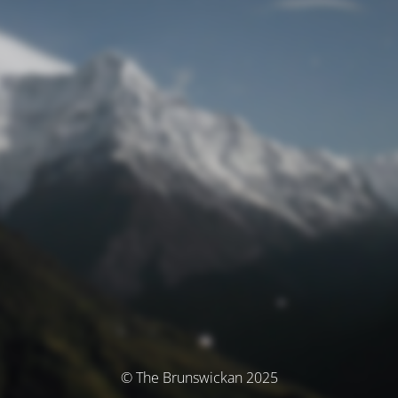
© The Brunswickan 2025