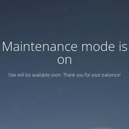
Maintenance mode is
on
Site will be available soon. Thank you for your patience!