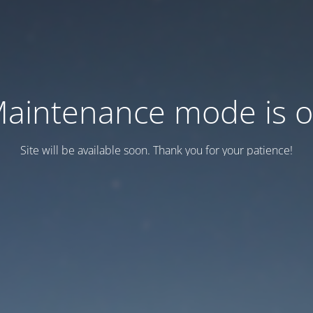
aintenance mode is 
Site will be available soon. Thank you for your patience!