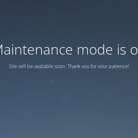
aintenance mode is 
Site will be available soon. Thank you for your patience!