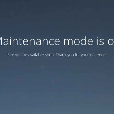
aintenance mode is 
Site will be available soon. Thank you for your patience!