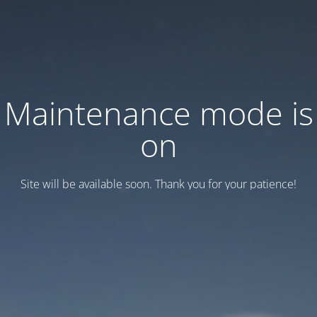
Maintenance mode is
on
Site will be available soon. Thank you for your patience!