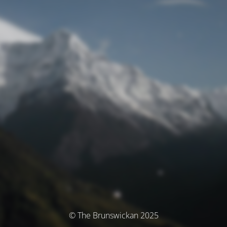
© The Brunswickan 2025