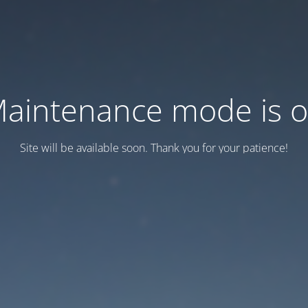
aintenance mode is 
Site will be available soon. Thank you for your patience!