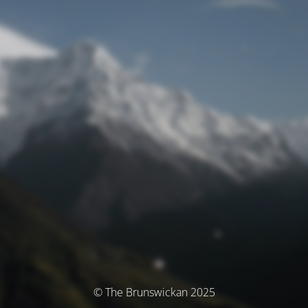
© The Brunswickan 2025