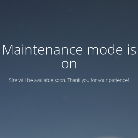
Maintenance mode is
on
Site will be available soon. Thank you for your patience!