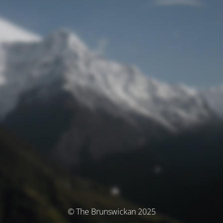
© The Brunswickan 2025