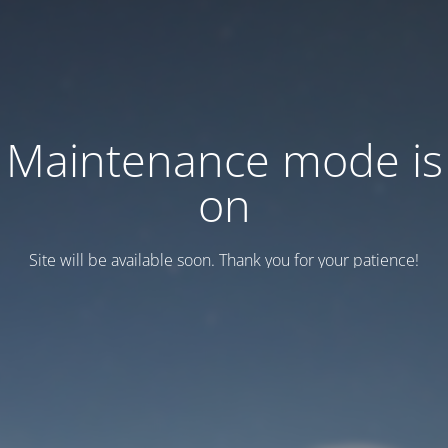
Maintenance mode is
on
Site will be available soon. Thank you for your patience!