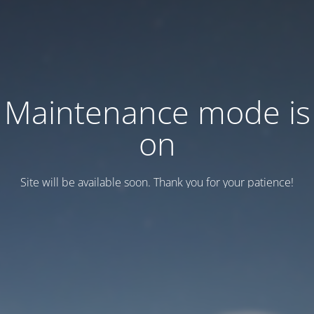
Maintenance mode is
on
Site will be available soon. Thank you for your patience!