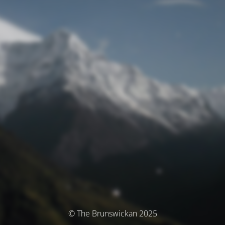
© The Brunswickan 2025