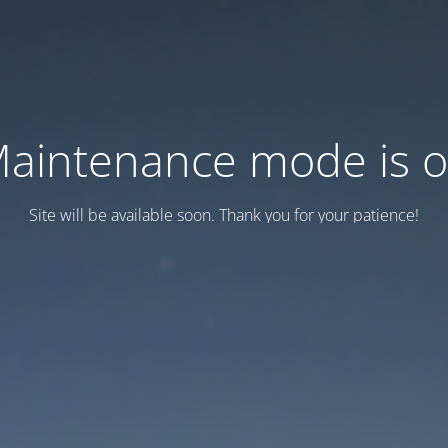
aintenance mode is 
Site will be available soon. Thank you for your patience!