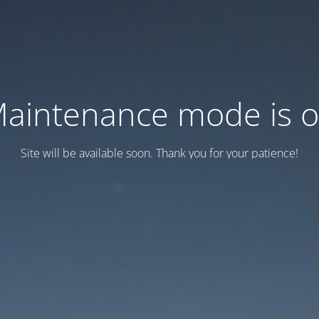
aintenance mode is 
Site will be available soon. Thank you for your patience!