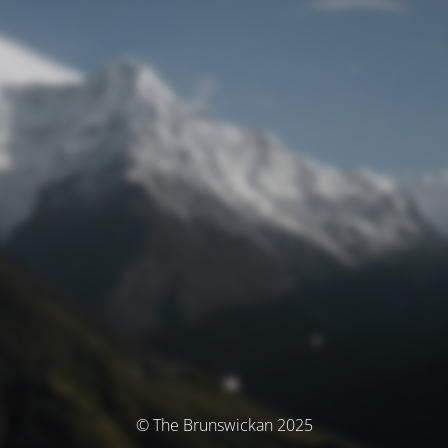
© The Brunswickan 2025