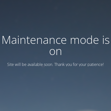
Maintenance mode is
on
Site will be available soon. Thank you for your patience!