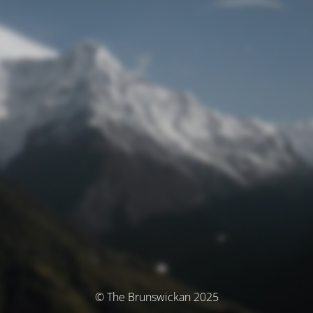
© The Brunswickan 2025