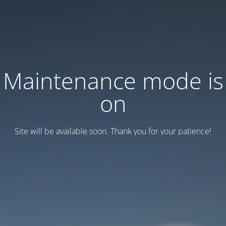
Maintenance mode is
on
Site will be available soon. Thank you for your patience!