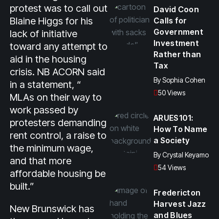
protest was to call out
David Coon
Blaine Higgs for his
Calls for
Government
lack of initiative
Investment
toward any attempt to
Rather than
aid in the housing
Tax
crisis. NB ACORN said
By
Sophia Cohen
in a statement, “
50 Views
MLAs on their way to
work passed by
ARUES101:
protesters demanding
How To Name
rent control, a raise to
a Society
the minimum wage,
By
Crystal Keyamo
and that more
54 Views
affordable housing be
built.”
Fredericton
Harvest Jazz
New Brunswick has
and Blues