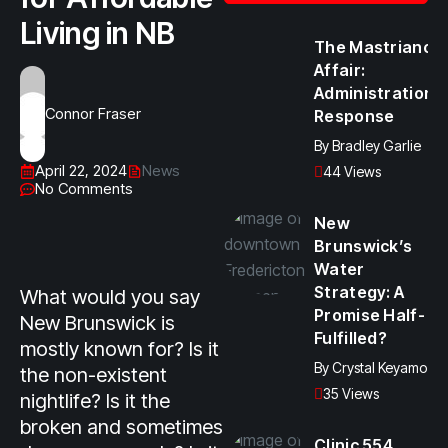
Living in NB
The Mastriano
Affair:
Administration
Connor Fraser
Response
By
Bradley Garlie
April 22, 2024
News
44 Views
No Comments
New
Brunswick’s
Water
Strategy: A
What would you say
Promise Half-
New Brunswick is
Fulfilled?
mostly known for? Is it
By
Crystal Keyamo
the non-existent
35 Views
nightlife? Is it the
broken and sometimes
Clinic 554