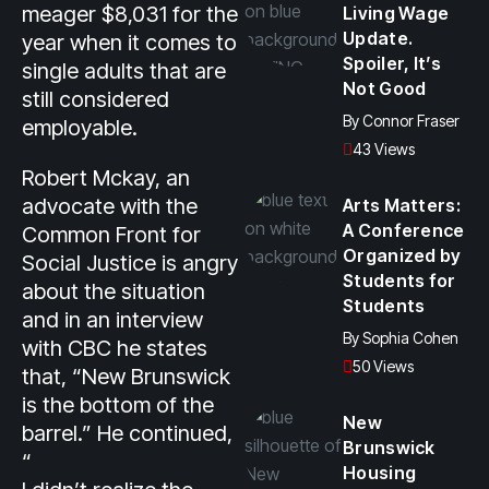
meager $8,031 for the
Living Wage
Update.
year when it comes to
Spoiler, It’s
single adults that are
Not Good
still considered
By
Connor Fraser
employable.
43 Views
Robert Mckay, an
advocate with the
Arts Matters:
A Conference
Common Front for
Organized by
Social Justice is angry
Students for
about the situation
Students
and in an interview
By
Sophia Cohen
with CBC he states
50 Views
that, “New Brunswick
is the bottom of the
New
barrel.” He continued,
Brunswick
“
Housing