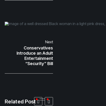
Next
Conservatives
Introduce an Adult
Entertainment
“Security” Bill
Related Post