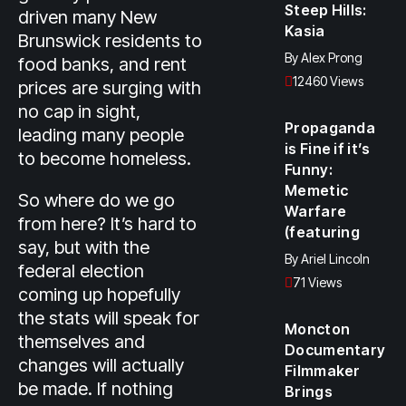
Steep Hills:
driven many New
Kasia
Brunswick residents to
By
Alex Prong
food banks, and rent
12460 Views
prices are surging with
no cap in sight,
Propaganda
leading many people
is Fine if it’s
to become homeless.
Funny:
Memetic
So where do we go
Warfare
from here? It’s hard to
(featuring
say, but with the
By
Ariel Lincoln
federal election
71 Views
coming up hopefully
the stats will speak for
Moncton
themselves and
Documentary
changes will actually
Filmmaker
be made. If nothing
Brings