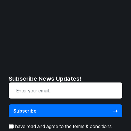
Subscribe News Updates!
I have read and agree to the
terms & conditions