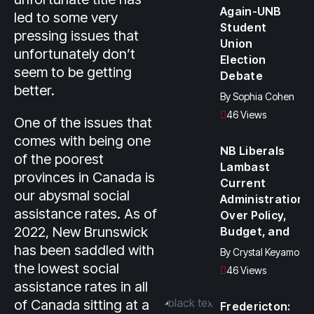
Again-UNB
led to some very
Student
pressing issues that
Union
unfortunately don’t
Election
seem to be getting
Debate
better.
By
Sophia Cohen
46 Views
One of the issues that
comes with being one
NB Liberals
of the poorest
Lambast
provinces in Canada is
Current
our abysmal social
Administration
assistance rates. As of
Over Policy,
2022, New Brunswick
Budget, and
has been saddled with
By
Crystal Keyamo
the lowest social
46 Views
assistance rates in all
of Canada sitting at a
Fredericton: