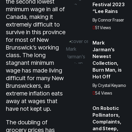
the second lowest
Festival 2023
minimum wage in all of
“Lee Rains
Canada, making it
By
Connor Fraser
extremely difficult to
51 Views
survive in this province
for most of New
Mark
Brunswick’s working
Jarman’s
class. The long
Newest
stagnant minimum
Collection,
wage has made living
Burn Man, is
Hot Off
difficult for many New
Brunswickers, as
By
Crystal Keyamo
extreme inflation eats
54 Views
away at wages that
have not kept up.
On Robotic
Pollinators,
The doubling of
Complaints,
and Steep,
grocery prices has