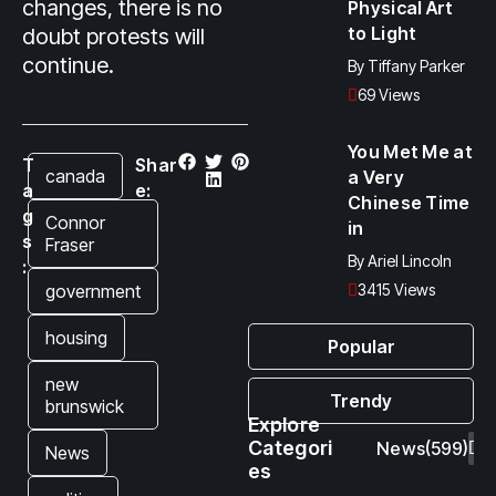
changes, there is no
Physical Art
to Light
doubt protests will
continue.
By
Tiffany Parker
69 Views
You Met Me at
T
Shar
canada
a Very
a
e:
Chinese Time
g
Connor
in
s
Fraser
By
Ariel Lincoln
:
government
3415 Views
housing
Popular
new
Trendy
brunswick
Explore
Categori
News
(599)
News
es