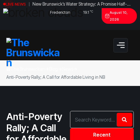
New Brunswick’s Water Strategy: A Promise Half-
LIVE NEWS
Fulfilled?
°C
Fredericton
19.1
August 10,
2026
The Brunswickan
Blog
News
Anti-Poverty Rally; A Call for Affordable Living in NB
Anti-Poverty
Rally; A Call
Recent
for Affordable