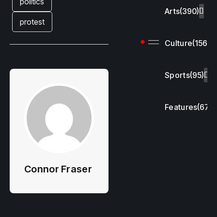
politics
Arts
(390)
protest
Culture
(156)
Sports
(95)
Features
(67)
Connor Fraser