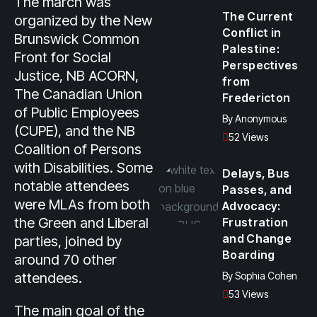
The march was
The Current
organized by the New
Conflict in
Brunswick Common
Palestine:
Front for Social
Perspectives
Justice, NB ACORN,
from
The Canadian Union
Fredericton
of Public Employees
By
Anonymous
(CUPE), and the NB
52 Views
Coalition of Persons
with Disabilities. Some
Delays, Bus
notable attendees
Passes, and
were MLAs from both
Advocacy:
the Green and Liberal
Frustration
and Change
parties, joined by
Boarding
around 70 other
attendees.
By
Sophia Cohen
53 Views
The main goal of the