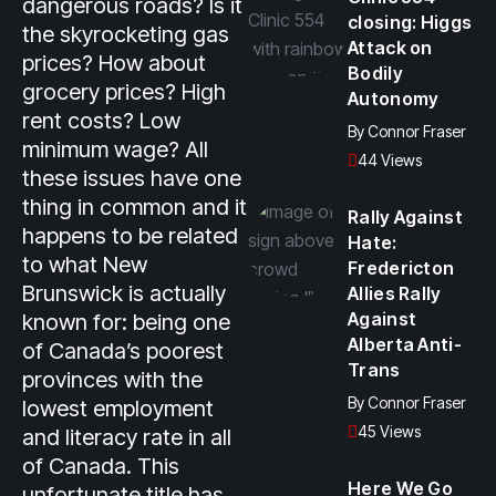
dangerous roads? Is it
closing: Higgs
the skyrocketing gas
Attack on
prices? How about
Bodily
grocery prices? High
Autonomy
rent costs? Low
By
Connor Fraser
minimum wage? All
44 Views
these issues have one
thing in common and it
Rally Against
happens to be related
Hate:
to what New
Fredericton
Brunswick is actually
Allies Rally
Against
known for: being one
Alberta Anti-
of Canada’s poorest
Trans
provinces with the
By
Connor Fraser
lowest employment
45 Views
and literacy rate in all
of Canada. This
Here We Go
unfortunate title has