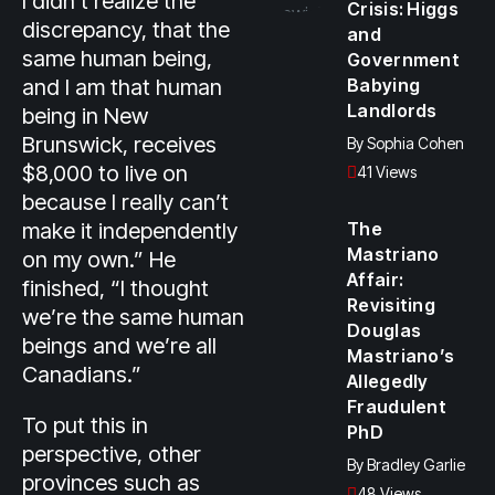
I didn’t realize the
Crisis: Higgs
discrepancy, that the
and
same human being,
Government
and I am that human
Babying
Landlords
being in New
Brunswick, receives
By
Sophia Cohen
$8,000 to live on
41 Views
because I really can’t
make it independently
The
Mastriano
on my own.” He
Affair:
finished, “I thought
Revisiting
we’re the same human
Douglas
beings and we’re all
Mastriano’s
Canadians.”
Allegedly
Fraudulent
To put this in
PhD
perspective, other
By
Bradley Garlie
provinces such as
48 Views