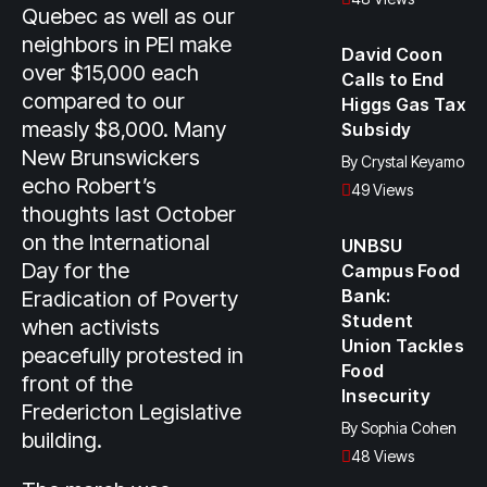
Quebec as well as our
neighbors in PEI make
David Coon
over $15,000 each
Calls to End
compared to our
Higgs Gas Tax
measly $8,000. Many
Subsidy
New Brunswickers
By
Crystal Keyamo
echo Robert’s
49 Views
thoughts last October
on the International
UNBSU
Day for the
Campus Food
Bank:
Eradication of Poverty
Student
when activists
Union Tackles
peacefully protested in
Food
front of the
Insecurity
Fredericton Legislative
By
Sophia Cohen
building.
48 Views