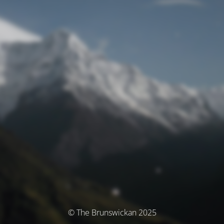
© The Brunswickan 2025