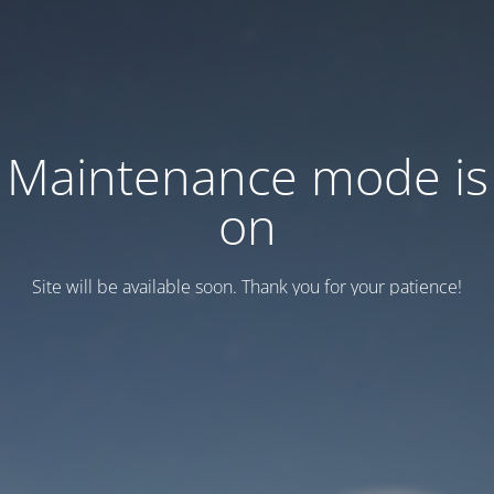
Maintenance mode is
on
Site will be available soon. Thank you for your patience!