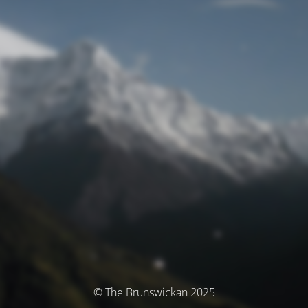
© The Brunswickan 2025