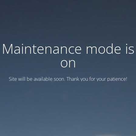
Maintenance mode is
on
Site will be available soon. Thank you for your patience!