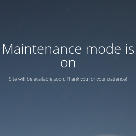
Maintenance mode is
on
Site will be available soon. Thank you for your patience!