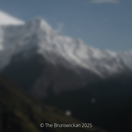
© The Brunswickan 2025