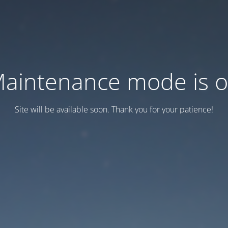
aintenance mode is 
Site will be available soon. Thank you for your patience!