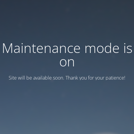
Maintenance mode is
on
Site will be available soon. Thank you for your patience!