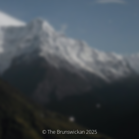
© The Brunswickan 2025