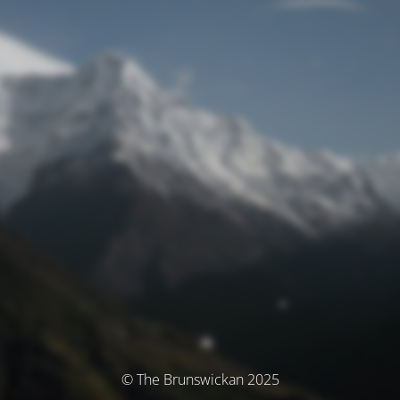
© The Brunswickan 2025