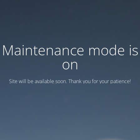
Maintenance mode is
on
Site will be available soon. Thank you for your patience!