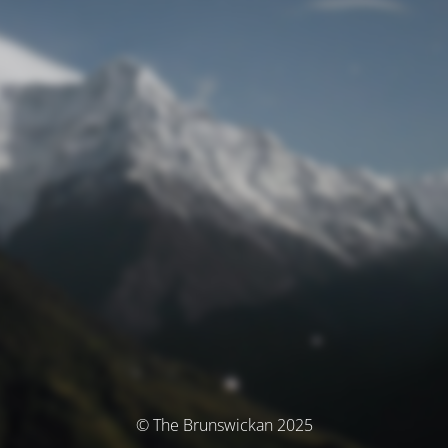
© The Brunswickan 2025