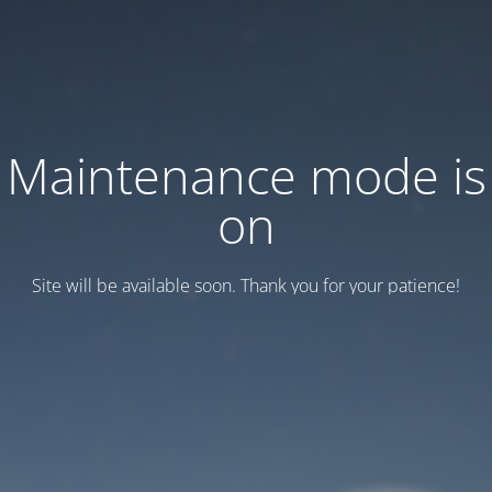
Maintenance mode is
on
Site will be available soon. Thank you for your patience!