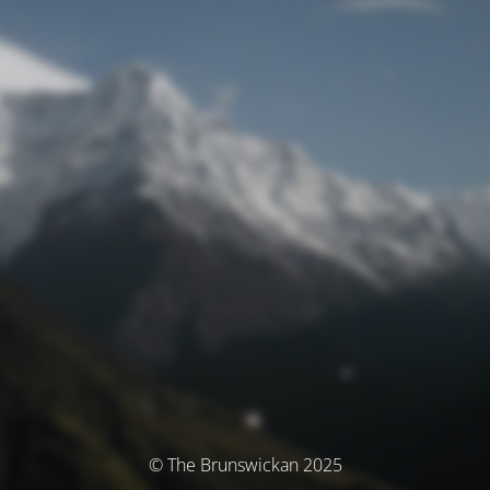
© The Brunswickan 2025