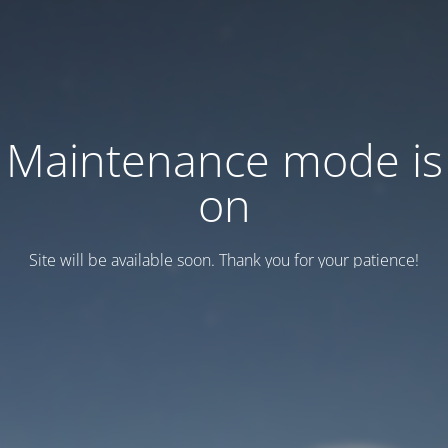
Maintenance mode is
on
Site will be available soon. Thank you for your patience!