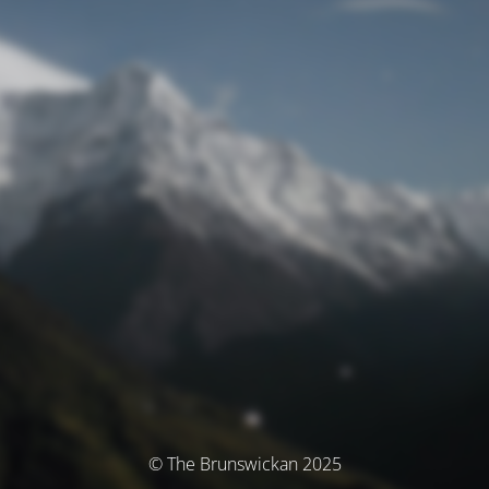
© The Brunswickan 2025