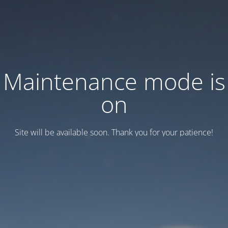
Maintenance mode is
on
Site will be available soon. Thank you for your patience!