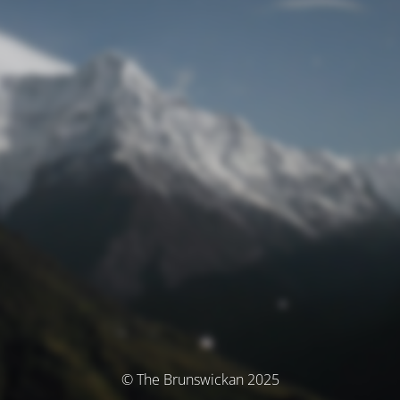
© The Brunswickan 2025