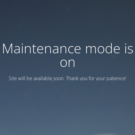
Maintenance mode is
on
Site will be available soon. Thank you for your patience!