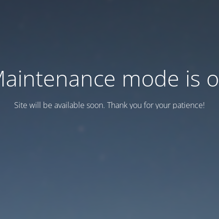
aintenance mode is 
Site will be available soon. Thank you for your patience!