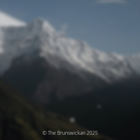
© The Brunswickan 2025