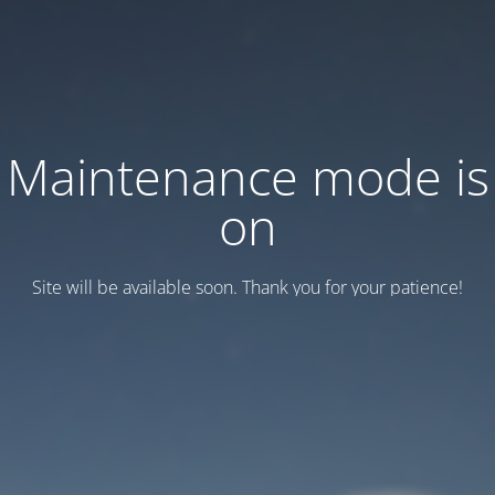
Maintenance mode is
on
Site will be available soon. Thank you for your patience!