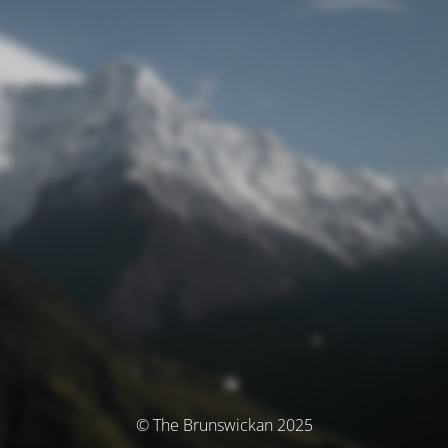
© The Brunswickan 2025