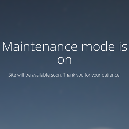
Maintenance mode is
on
Site will be available soon. Thank you for your patience!