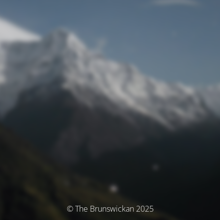
© The Brunswickan 2025