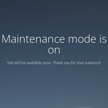
Maintenance mode is
on
Site will be available soon. Thank you for your patience!