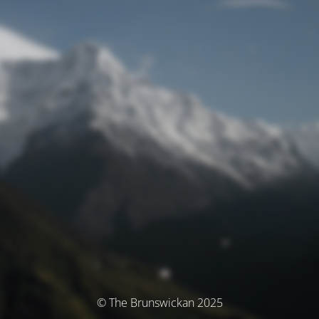
© The Brunswickan 2025