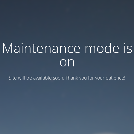
Maintenance mode is
on
Site will be available soon. Thank you for your patience!