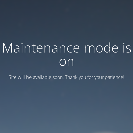
Maintenance mode is
on
Site will be available soon. Thank you for your patience!