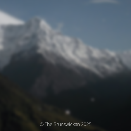
© The Brunswickan 2025