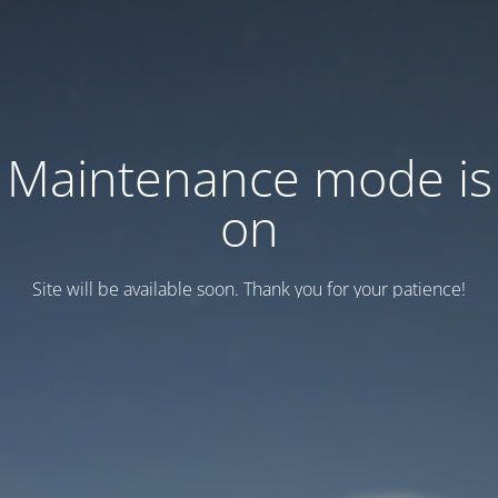
Maintenance mode is
on
Site will be available soon. Thank you for your patience!