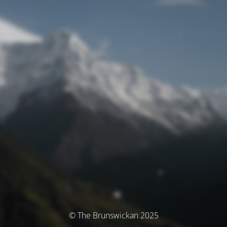
© The Brunswickan 2025