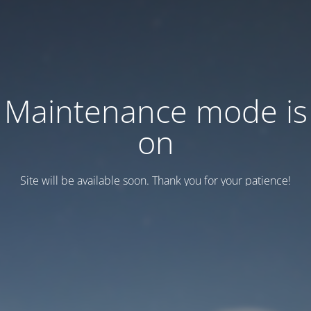
Maintenance mode is
on
Site will be available soon. Thank you for your patience!