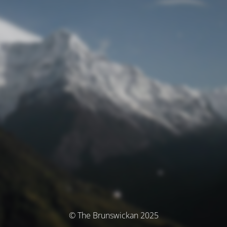
© The Brunswickan 2025