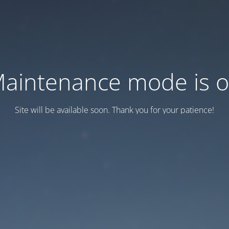
aintenance mode is 
Site will be available soon. Thank you for your patience!