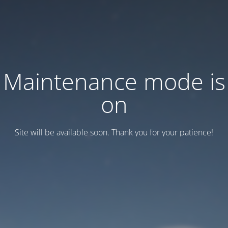
Maintenance mode is
on
Site will be available soon. Thank you for your patience!