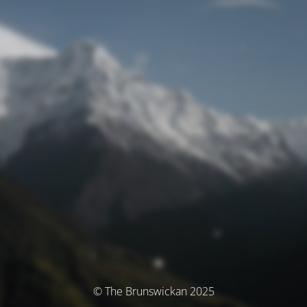
© The Brunswickan 2025