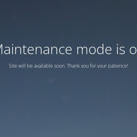
aintenance mode is 
Site will be available soon. Thank you for your patience!