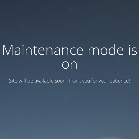
Maintenance mode is
on
Site will be available soon. Thank you for your patience!