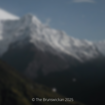
© The Brunswickan 2025