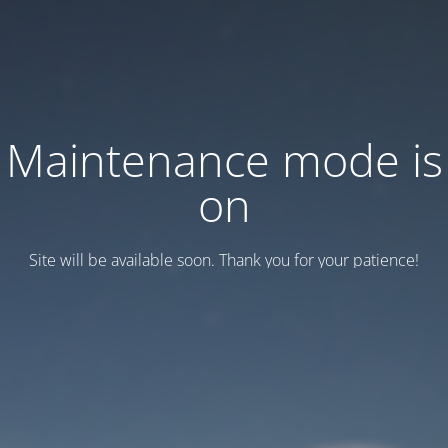
Maintenance mode is
on
Site will be available soon. Thank you for your patience!