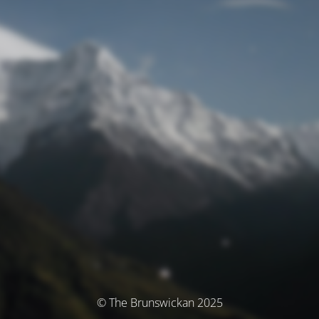
© The Brunswickan 2025