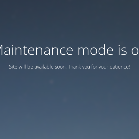
aintenance mode is 
Site will be available soon. Thank you for your patience!