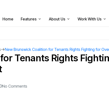
Home
Features
About Us
Work With Us
News
The Brunswickan Bylaws
Apply Now
Politics
Magazine
Board Of Directors
Send us a Tip
s
New Brunswick Coalition for Tenants Rights Fighting for Ove
Newsbriefs
for Tenants Rights Fightin
Sports
Meet Our Team
Breaking News
t
Arts
Contact Us
Student Issues
Culture
Local Business
No Comments
Opinion
Satire
Dear Sharkie