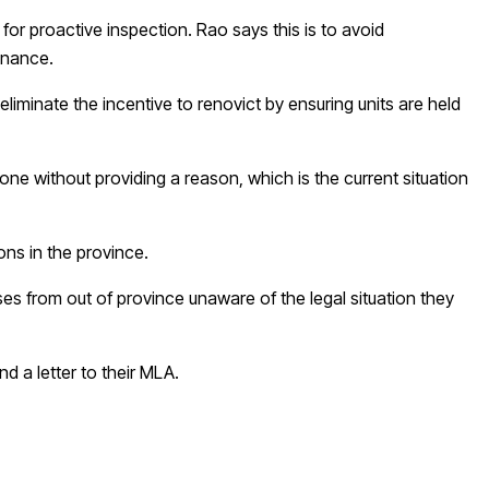
for proactive inspection. Rao says this is to avoid
tenance.
o eliminate the incentive to renovict by ensuring units are held
ne without providing a reason, which is the current situation
ons in the province.
es from out of province unaware of the legal situation they
d a letter to their MLA.