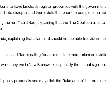
ea is to have landlords register properties with the government 
fall into disrepair and then evicts the tenant to complete main
pping the rent,” said Rao, explaining that the The Coalition aims t
ce.
da, explaining that a landlord should not be able to evict someo
emic, and Rao is calling for an immediate moratorium on evicti
ile they live in New Brunswick, especially those that sign leas
 policy proposals and may click the “take action” button to sen