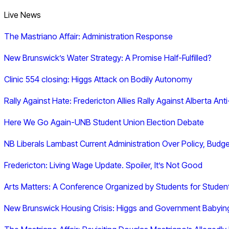
Live News
The Mastriano Affair: Administration Response
New Brunswick’s Water Strategy: A Promise Half-Fulfilled?
Clinic 554 closing: Higgs Attack on Bodily Autonomy
Rally Against Hate: Fredericton Allies Rally Against Alberta Ant
Here We Go Again-UNB Student Union Election Debate
NB Liberals Lambast Current Administration Over Policy, Bud
Fredericton: Living Wage Update. Spoiler, It’s Not Good
Arts Matters: A Conference Organized by Students for Studen
New Brunswick Housing Crisis: Higgs and Government Babying 