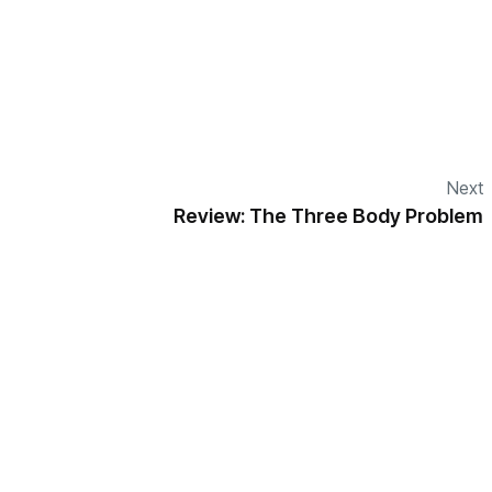
Next
Review: The Three Body Problem