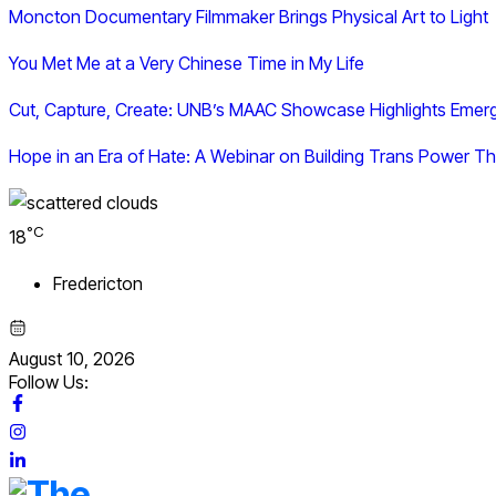
Moncton Documentary Filmmaker Brings Physical Art to Light
You Met Me at a Very Chinese Time in My Life
Cut, Capture, Create: UNB’s MAAC Showcase Highlights Emer
Hope in an Era of Hate: A Webinar on Building Trans Power
°C
18
Fredericton
August 10, 2026
Follow Us: