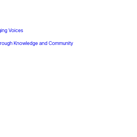
ging Voices
 Through Knowledge and Community