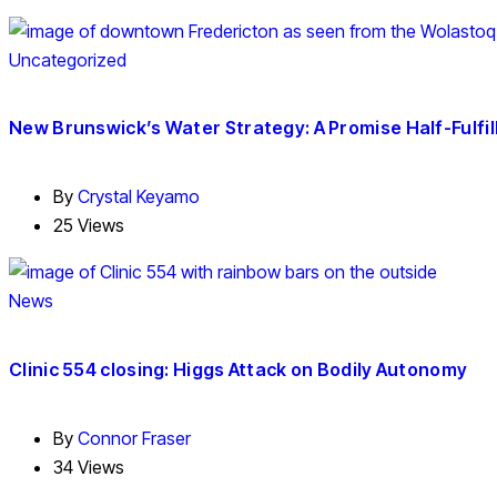
Uncategorized
New Brunswick’s Water Strategy: A Promise Half-Fulfil
By
Crystal Keyamo
25 Views
News
Clinic 554 closing: Higgs Attack on Bodily Autonomy
By
Connor Fraser
34 Views