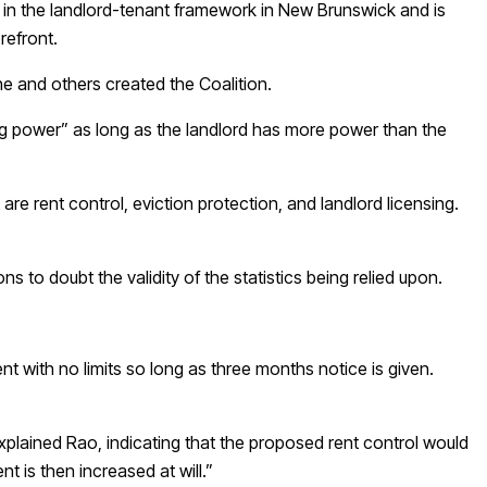
ft in the landlord-tenant framework in New Brunswick and is
orefront.
e and others created the Coalition.
ing power” as long as the landlord has more power than the
re rent control, eviction protection, and landlord licensing.
 to doubt the validity of the statistics being relied upon.
ent with no limits so long as three months notice is given.
xplained Rao, indicating that the proposed rent control would
nt is then increased at will.”