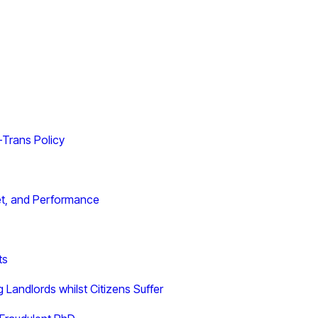
i-Trans Policy
get, and Performance
ts
Landlords whilst Citizens Suffer