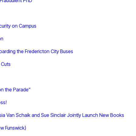
 Fraudulent PhD
curity on Campus
on
arding the Fredericton City Buses
 Cuts
on the Parade”
ess!
asia Van Schaik and Sue Sinclair Jointly Launch New Books
New Funswick)