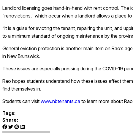
Landlord licensing goes hand-in-hand with rent control. The id
“renovictions,” which occur when a landlord allows a place to 
“It is a guise for evicting the tenant, repairing the unit, and u
to a minimum standard of ongoing maintenance by the provin
General eviction protection is another main item on Rao’s agen
in New Brunswick.
These issues are especially pressing during the COVID-19 pand
Rao hopes students understand how these issues affect them wh
find themselves in.
Students can visit
www.nbtenants.ca
to learn more about Rao’s
Tags:
Share: