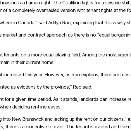
ousing is a human right. The Coalition fights for a seismic shi
ur of a completely overhauled version with tenant rights at the f
April Fools
ere in Canada,” said Aditya Rao, explaining that this is why sh
free market and contract approach as there is no “equal bargain
t tenants on a more equal playing field. Among the most urgent a
remain in their current home.
increased this year. However, as Rao explains, there are reasons
nted as evictions by the province,” Rao said.
t for a given time period. As it stands, landlords can increase r
t when deciding rent increases.
 into New Brunswick and jacking up the rent on our citizens,” e
, there is an incentive to evict. The tenant is evicted and the re