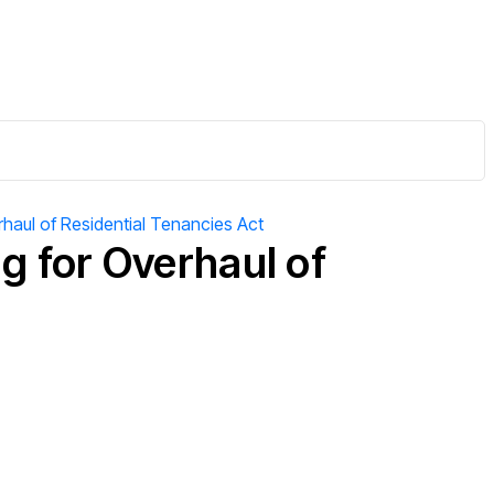
rhaul of Residential Tenancies Act
g for Overhaul of