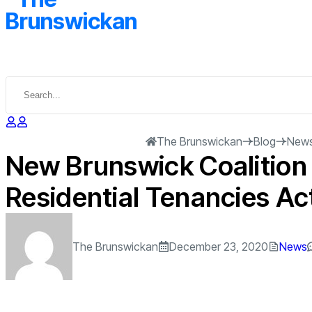
The Brunswickan
Blog
New
New Brunswick Coalition 
Residential Tenancies Ac
The Brunswickan
December 23, 2020
News