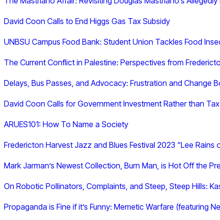
The Mastriano Affair: Revisiting Douglas Mastriano’s Allegedly
David Coon Calls to End Higgs Gas Tax Subsidy
UNBSU Campus Food Bank: Student Union Tackles Food Inse
The Current Conflict in Palestine: Perspectives from Frederict
Delays, Bus Passes, and Advocacy: Frustration and Change Bo
David Coon Calls for Government Investment Rather than Tax
ARUES101: How To Name a Society
Fredericton Harvest Jazz and Blues Festival 2023 “Lee Rains 
Mark Jarman’s Newest Collection, Burn Man, is Hot Off the Pr
On Robotic Pollinators, Complaints, and Steep, Steep Hills: K
Propaganda is Fine if it’s Funny: Memetic Warfare (featuring 