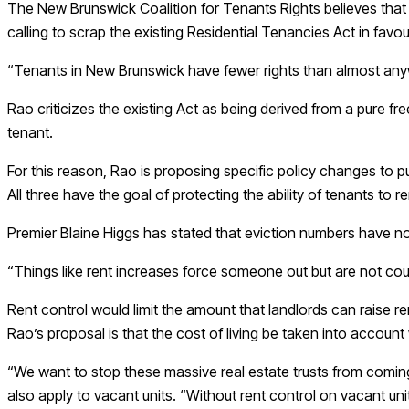
The New Brunswick Coalition for Tenants Rights believes that h
calling to scrap the existing Residential Tenancies Act in favo
“Tenants in New Brunswick have fewer rights than almost anywh
Rao criticizes the existing Act as being derived from a pure 
tenant.
For this reason, Rao is proposing specific policy changes to pu
All three have the goal of protecting the ability of tenants to 
Premier Blaine Higgs has stated that eviction numbers have not 
“Things like rent increases force someone out but are not cou
Rent control would limit the amount that landlords can raise ren
Rao’s proposal is that the cost of living be taken into accoun
“We want to stop these massive real estate trusts from coming
also apply to vacant units. “Without rent control on vacant units