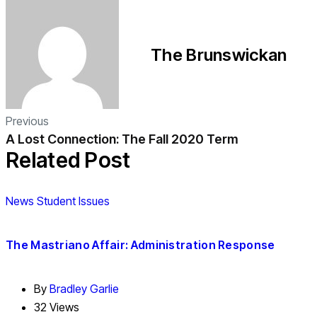
The Brunswickan
Previous
A Lost Connection: The Fall 2020 Term
Related Post
News
Student Issues
The Mastriano Affair: Administration Response
By
Bradley Garlie
32 Views