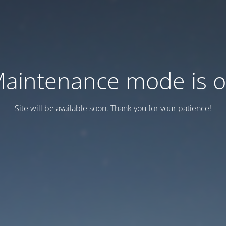
aintenance mode is 
Site will be available soon. Thank you for your patience!