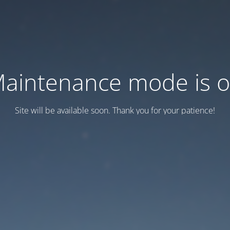
aintenance mode is 
Site will be available soon. Thank you for your patience!