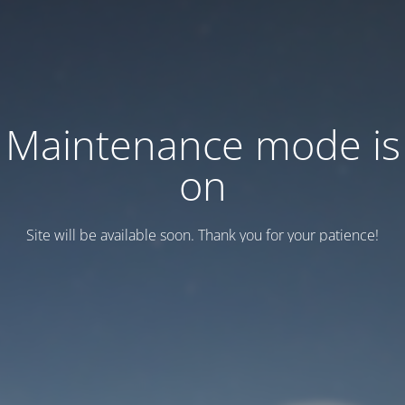
Maintenance mode is
on
Site will be available soon. Thank you for your patience!