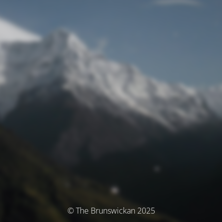
© The Brunswickan 2025