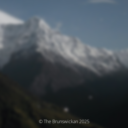
© The Brunswickan 2025