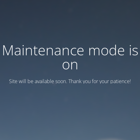
Maintenance mode is
on
Site will be available soon. Thank you for your patience!