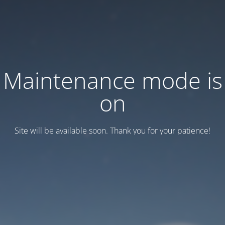
Maintenance mode is
on
Site will be available soon. Thank you for your patience!