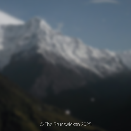
© The Brunswickan 2025