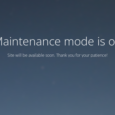
aintenance mode is 
Site will be available soon. Thank you for your patience!