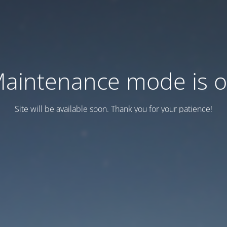
aintenance mode is 
Site will be available soon. Thank you for your patience!